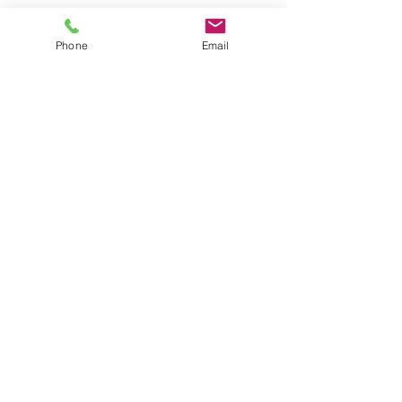
Contact Details
Phone
Email
587.989.5737
scimedium444@gmail.com
21115 108 Avenue Northwest, Edmonton,
AB, Canada
© 2025 by SCIM
. Powered and
secured by
Wix