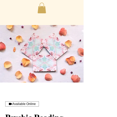
Available Online