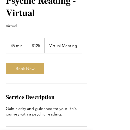
Psychic Reading -
Virtual
Virtual
125
Canadian
45 min
4
$125
Virtual Meeting
dollars
5
m
i
n
Book Now
Service Description
Gain clarity and guidance for your life's
journey with a psychic reading.